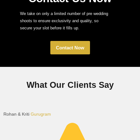
We take on only a limited number of pre wedding
shoots to ensure exclusivity and quality, so
secure your slot before it fills up.
Contact Now
What Our Clients Say
Rohan & Kriti
Gurugram
K