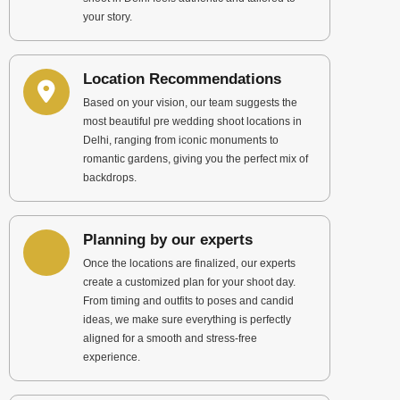
your story.
Location Recommendations
Based on your vision, our team suggests the
most beautiful pre wedding shoot locations in
Delhi, ranging from iconic monuments to
romantic gardens, giving you the perfect mix of
backdrops.
Planning by our experts
Once the locations are finalized, our experts
create a customized plan for your shoot day.
From timing and outfits to poses and candid
ideas, we make sure everything is perfectly
aligned for a smooth and stress-free
experience.