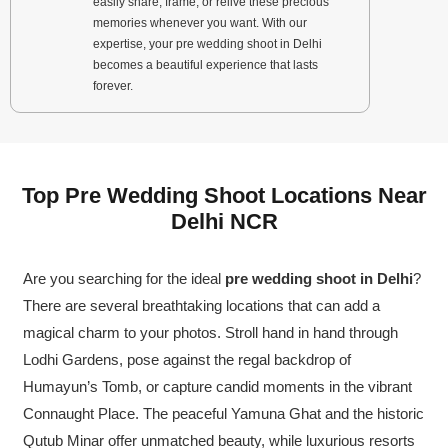
easily share, frame, or relive these precious
memories whenever you want. With our
expertise, your pre wedding shoot in Delhi
becomes a beautiful experience that lasts
forever.
Top Pre Wedding Shoot Locations Near
Delhi NCR
Are you searching for the ideal
pre wedding shoot in Delhi
?
There are several breathtaking locations that can add a
magical charm to your photos. Stroll hand in hand through
Lodhi Gardens, pose against the regal backdrop of
Humayun’s Tomb, or capture candid moments in the vibrant
Connaught Place. The peaceful Yamuna Ghat and the historic
Qutub Minar offer unmatched beauty, while luxurious resorts