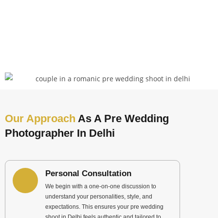
Our Approach
As A Pre Wedding
Photographer In Delhi
Personal Consultation
We begin with a one-on-one discussion to
understand your personalities, style, and
expectations. This ensures your pre wedding
shoot in Delhi feels authentic and tailored to