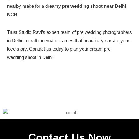
nearby make for a dreamy
pre wedding shoot near Delhi
NCR.
Trust Studio Ravi’s expert team of pre wedding photographers
in Delhi to craft cinematic frames that beautifully narrate your
love story. Contact us today to plan your dream pre
wedding shoot in Delhi.
Contact Us Now