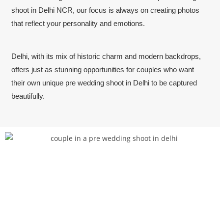
shoot in Delhi NCR, our focus is always on creating photos
that reflect your personality and emotions.
Delhi, with its mix of historic charm and modern backdrops,
offers just as stunning opportunities for couples who want
their own unique pre wedding shoot in Delhi to be captured
beautifully.