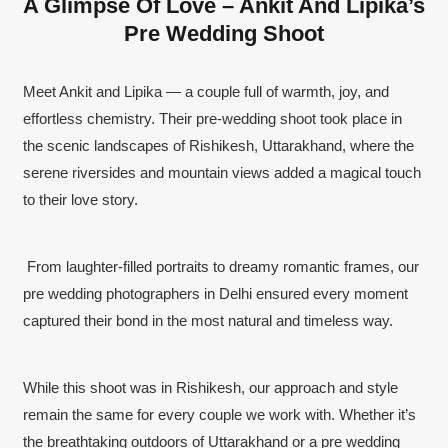
A Glimpse Of Love – Ankit And Lipika’s
Pre Wedding Shoot
Meet Ankit and Lipika — a couple full of warmth, joy, and
effortless chemistry. Their pre-wedding shoot took place in
the scenic landscapes of Rishikesh, Uttarakhand, where the
serene riversides and mountain views added a magical touch
to their love story.
From laughter-filled portraits to dreamy romantic frames, our
pre wedding photographers in Delhi ensured every moment
captured their bond in the most natural and timeless way.
While this shoot was in Rishikesh, our approach and style
remain the same for every couple we work with. Whether it’s
the breathtaking outdoors of Uttarakhand or a pre wedding