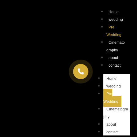
Home
wedding
Pre
Wedding
Cinemato
graphy
about
contact
Home
wedding
Pre
Wedding
Cinematogra
phy
about
contact