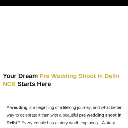
Your Dream
Pre Wedding Shoot In Delhi
Starts Here
NCR
A
wedding
is a beginning of a lifelong journey, and what better
way to celebrate it than with a beautiful
pre wedding shoot in
Delhi
? Every couple has a story worth capturing – A story