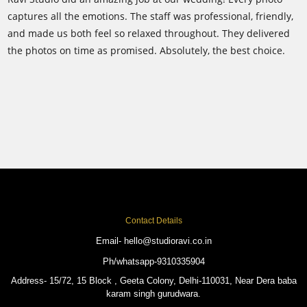
captures all the emotions. The staff was professional, friendly,
and made us both feel so relaxed throughout. They delivered
C
the photos on time as promised. Absolutely, the best choice.
w
f
i
c
Contact Details
Email- hello@studioravi.co.in
Ph/whatsapp-9310335904
Address- 15/72, 15 Block , Geeta Colony, Delhi-110031, Near Dera baba
karam singh gurudwara.