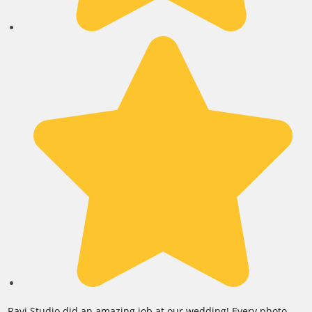
Ravi Studio did an amazing job at our wedding! Every photo