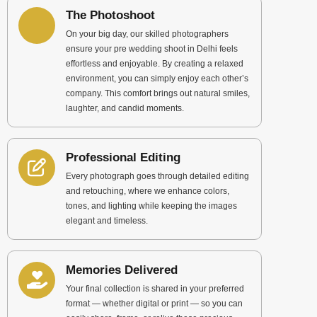
The Photoshoot
On your big day, our skilled photographers
ensure your pre wedding shoot in Delhi feels
effortless and enjoyable. By creating a relaxed
environment, you can simply enjoy each other’s
company. This comfort brings out natural smiles,
laughter, and candid moments.
Professional Editing
Every photograph goes through detailed editing
and retouching, where we enhance colors,
tones, and lighting while keeping the images
elegant and timeless.
Memories Delivered
Your final collection is shared in your preferred
format — whether digital or print — so you can