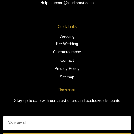
Help- support@studioravi.co.in
Quick Links
Wedding
Pre Wedding
Cinematography
Contact
Privacy Policy
Sitemap
Newsletter
Stay up to date with our latest offers and exclusive discounts