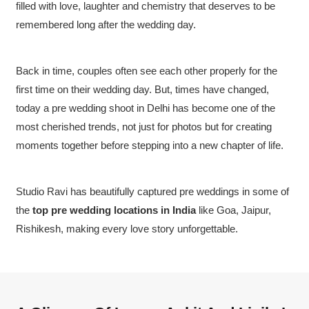
filled with love, laughter and chemistry that deserves to be
remembered long after the wedding day.
Back in time, couples often see each other properly for the
first time on their wedding day. But, times have changed,
today a pre wedding shoot in Delhi has become one of the
most cherished trends, not just for photos but for creating
moments together before stepping into a new chapter of life.
Studio Ravi has beautifully captured pre weddings in some of
the
top pre wedding locations in India
like Goa, Jaipur,
Rishikesh, making every love story unforgettable.